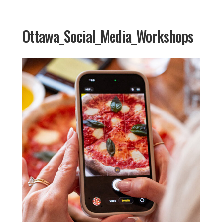
Ottawa_Social_Media_Workshops