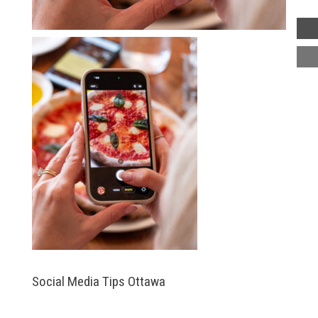
Social Media Tips Ottawa