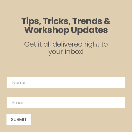
Tips, Tricks, Trends &
Workshop Updates
Get it all delivered right to
your inbox!
N
a
m
N
e
E
a
*
m
m
a
e
i
E
SUBMIT
l
m
*
a