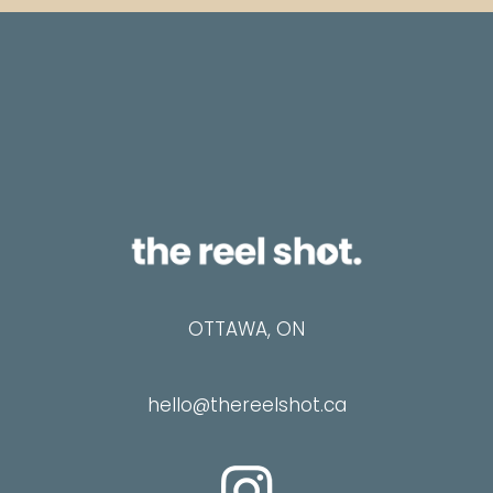
i
l
OTTAWA, ON
hello@thereelshot.ca