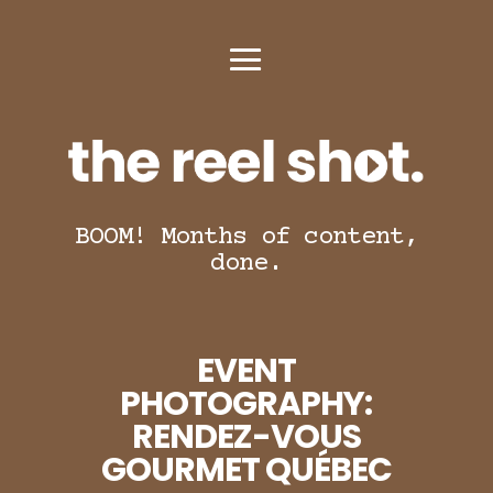
BOOM! Months of content,
done.
EVENT
PHOTOGRAPHY:
RENDEZ-VOUS
GOURMET QUÉBEC