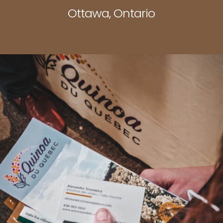
Ottawa, Ontario