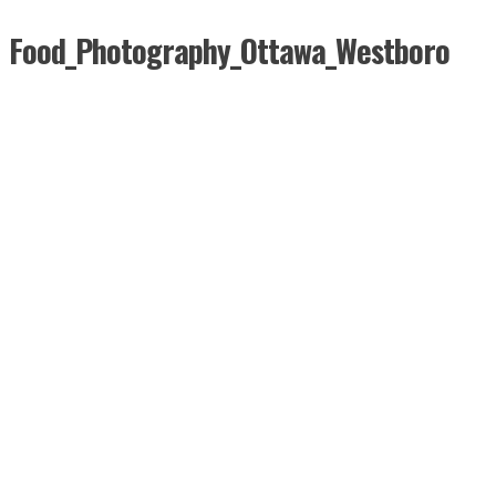
Food_Photography_Ottawa_Westboro