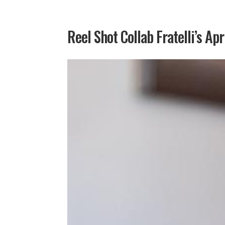
Reel Shot Collab Fratelli’s Apr