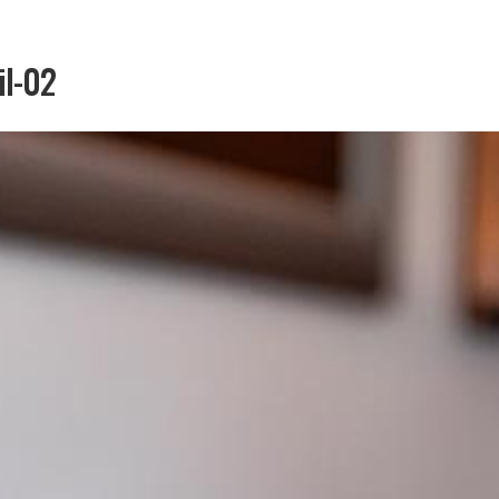
il-02