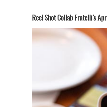
Reel Shot Collab Fratelli’s Apr