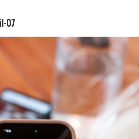
il-07