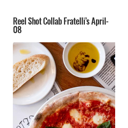
Reel Shot Collab Fratelli’s April-
08