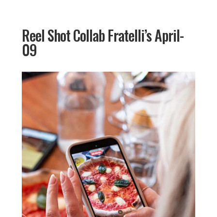
Reel Shot Collab Fratelli’s April-
09