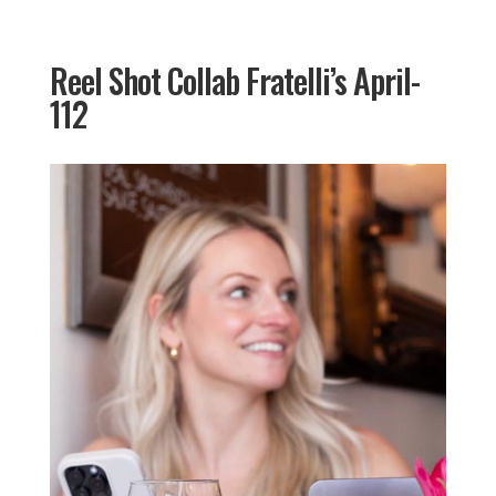
Reel Shot Collab Fratelli’s April-
112