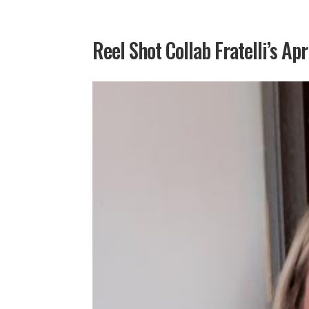
Reel Shot Collab Fratelli’s Apr