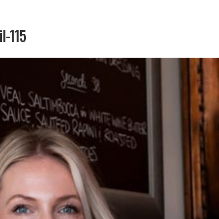
il-115