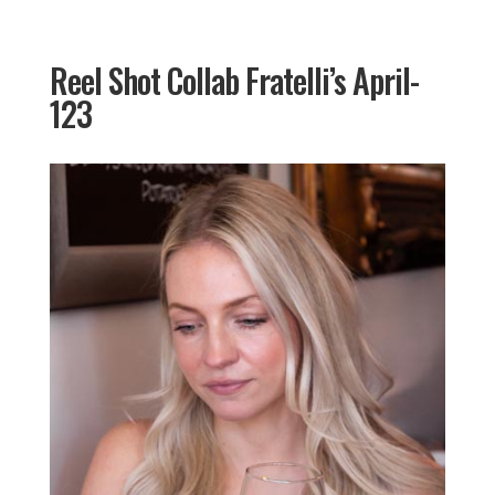
Reel Shot Collab Fratelli’s April-
123