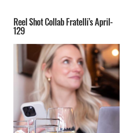
Reel Shot Collab Fratelli’s April-
129