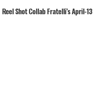
Reel Shot Collab Fratelli’s April-13