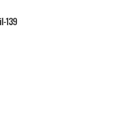
il-139