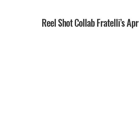
Reel Shot Collab Fratelli’s Apr