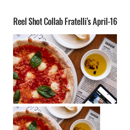
Reel Shot Collab Fratelli’s April-16