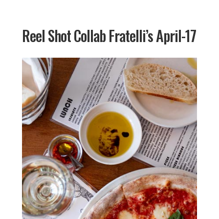
Reel Shot Collab Fratelli’s April-17