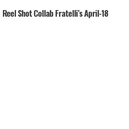
Reel Shot Collab Fratelli’s April-18