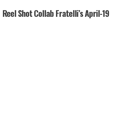
Reel Shot Collab Fratelli’s April-19