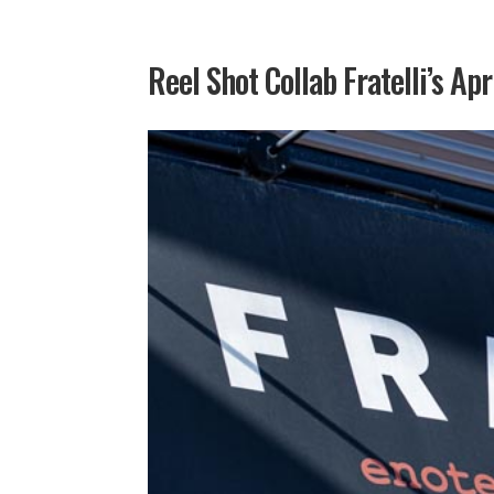
Reel Shot Collab Fratelli’s Apr