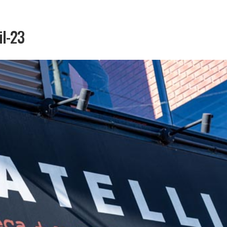
il-23