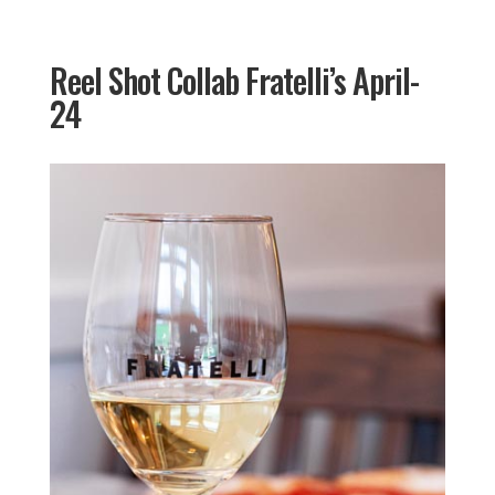
Reel Shot Collab Fratelli’s April-
24