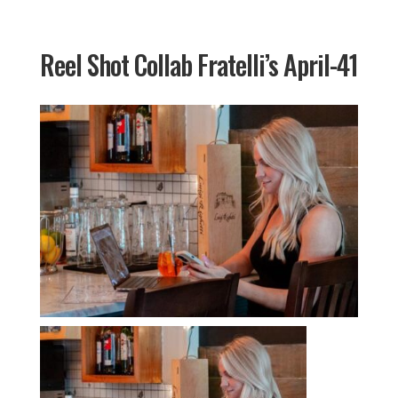
Reel Shot Collab Fratelli’s April-41