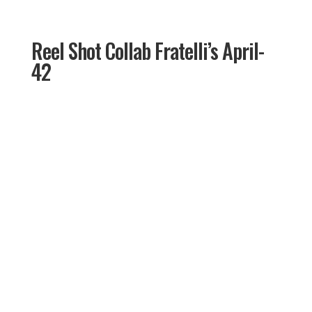
Reel Shot Collab Fratelli’s April-
42