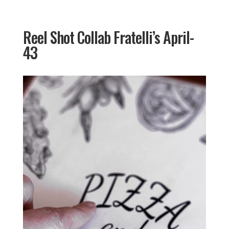
Reel Shot Collab Fratelli’s April-
43