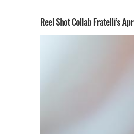
Reel Shot Collab Fratelli’s Apr