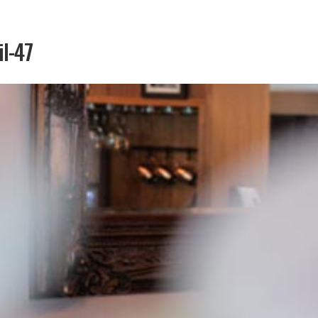
il-47