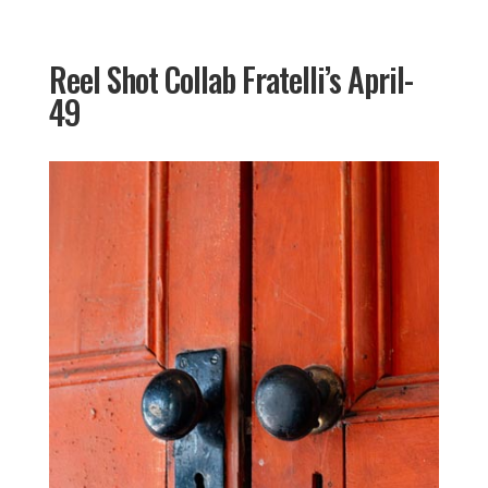
Reel Shot Collab Fratelli’s April-
49