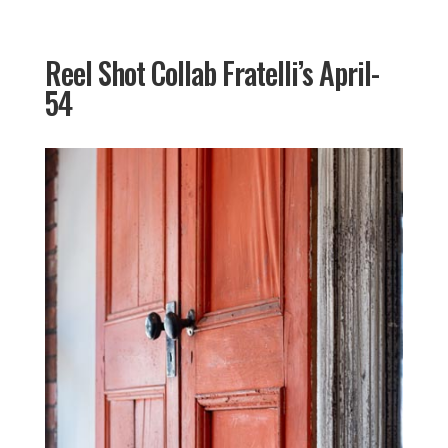
Reel Shot Collab Fratelli’s April-
54