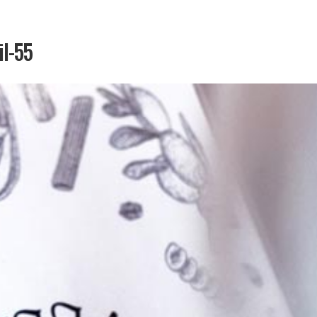
il-55