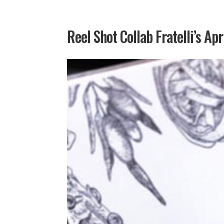
Reel Shot Collab Fratelli’s Apr