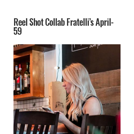
Reel Shot Collab Fratelli’s April-
59