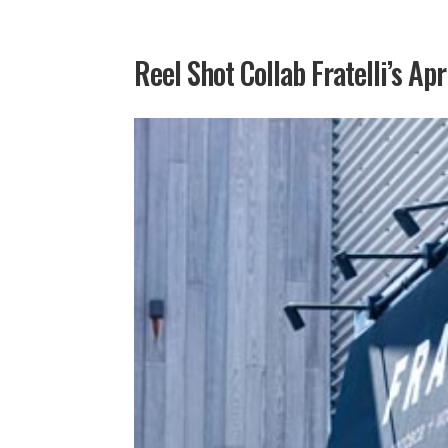
Reel Shot Collab Fratelli’s Apr