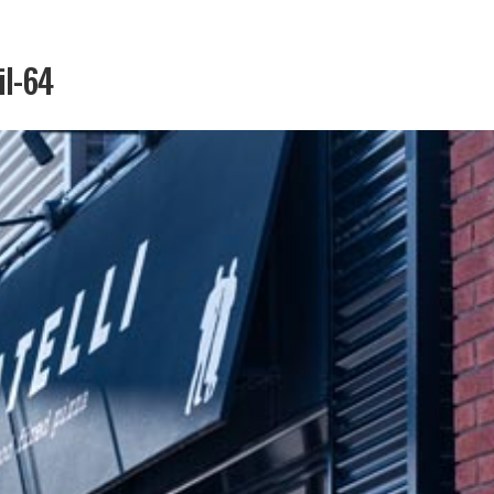
il-64