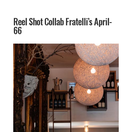
Reel Shot Collab Fratelli’s April-
66