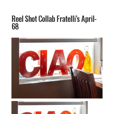
Reel Shot Collab Fratelli’s April-
68