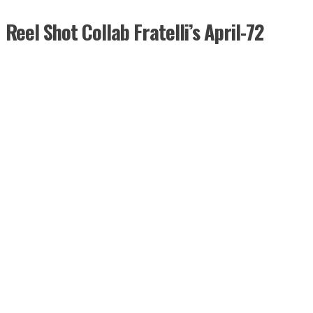
Reel Shot Collab Fratelli’s April-72