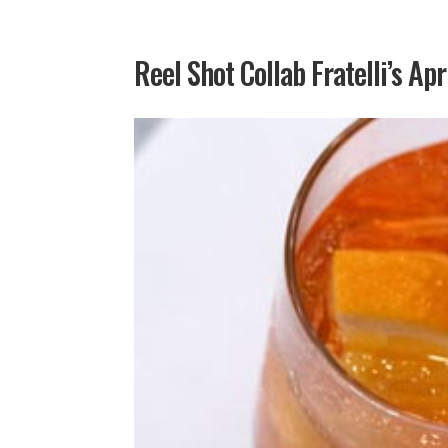
Reel Shot Collab Fratelli’s Apr