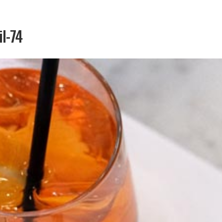
il-74