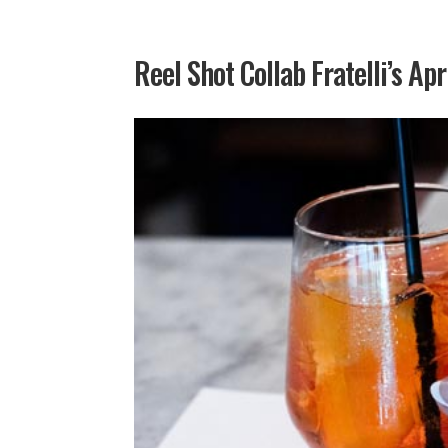
Reel Shot Collab Fratelli’s Apr