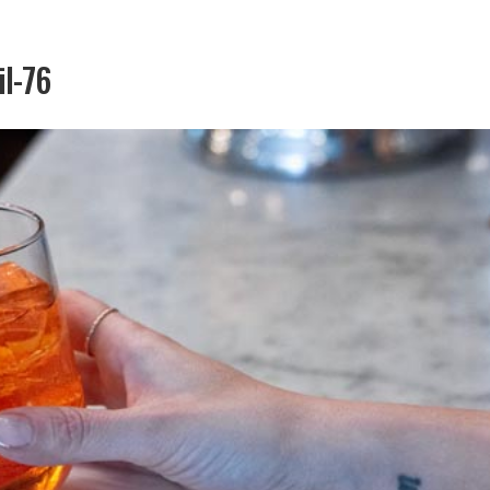
il-76