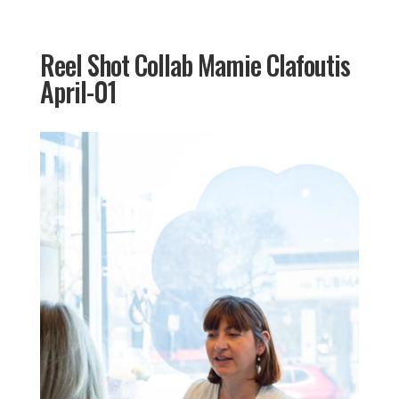
Reel Shot Collab Mamie Clafoutis
April-01