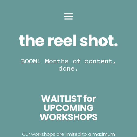
BOOM! Months of content,
done.
WAITLIST for
UPCOMING
WORKSHOPS
Our workshops are limited to a maximum