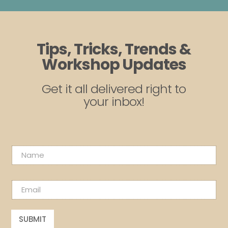
Tips, Tricks, Trends &
Workshop Updates
Get it all delivered right to
your inbox!
N
a
m
N
e
E
a
*
m
m
a
e
i
E
SUBMIT
l
m