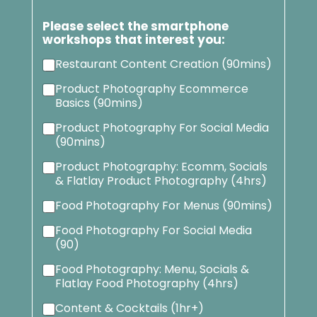
Please select the smartphone
workshops that interest you:
Restaurant Content Creation (90mins)
Product Photography Ecommerce
Basics (90mins)
Product Photography For Social Media
(90mins)
Product Photography: Ecomm, Socials
& Flatlay Product Photography (4hrs)
Food Photography For Menus (90mins)
Food Photography For Social Media
(90)
Food Photography: Menu, Socials &
Flatlay Food Photography (4hrs)
Content & Cocktails (1hr+)