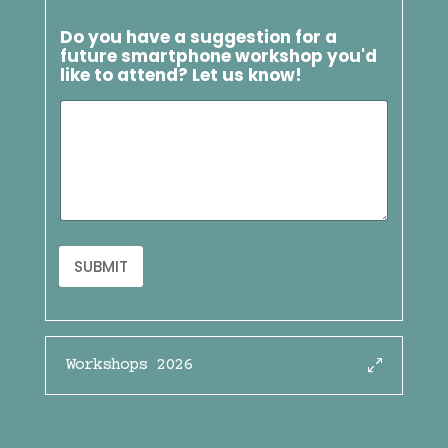
Do you have a suggestion for a
future smartphone workshop you'd
like to attend? Let us know!
SUBMIT
Workshops 2026