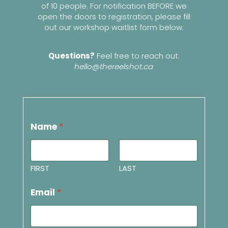
of 10 people. For notification BEFORE we
open the doors to registration, please fill
out our workshop waitlist form below.
Questions?
Feel free to reach out:
hello@thereelshot.ca
Name
*
FIRST
LAST
Email
*