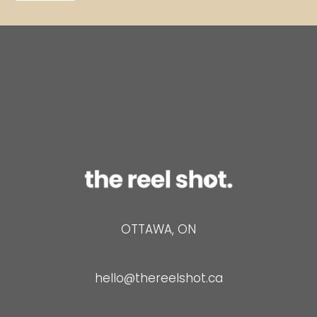
*
a
i
l
OTTAWA, ON
hello@thereelshot.ca