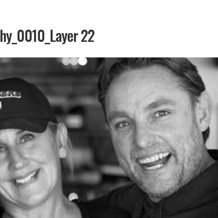
phy_0010_Layer 22