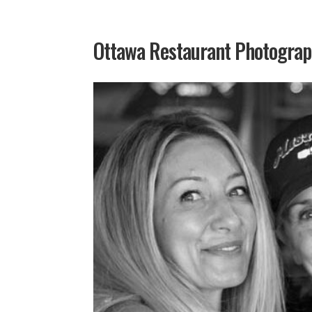
Ottawa Restaurant Photogra