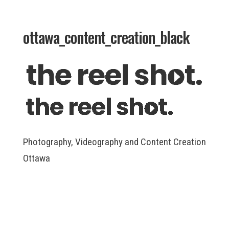
ottawa_content_creation_black
Photography, Videography and Content Creation
Ottawa