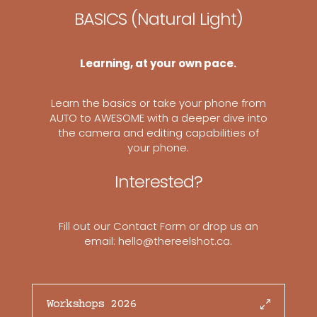
BASICS (Natural Light)
Learning, at your own pace.
Learn the basics or take your phone from
AUTO to AWESOME with a deeper dive into
the camera and editing capabilities of
your phone.
Interested?
Fill out our
Contact Form
or drop us an
email: hello@thereelshot.ca.
Workshops 2026