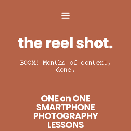
BOOM! Months of content,
done.
ONE on ONE
SMARTPHONE
PHOTOGRAPHY
LESSONS