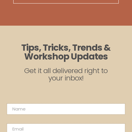
Tips, Tricks, Trends &
Workshop Updates
Get it all delivered right to
your inbox!
N
N
a
a
m
m
e
e
E
E
*
m
m