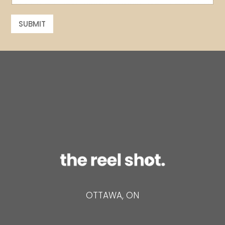
a
a
i
i
l
SUBMIT
l
*
OTTAWA, ON